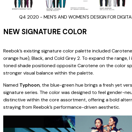
Q4 2020 - MEN'S AND WOMEN'S DESIGN FOR DIGIT
NEW SIGNATURE COLOR
Reebok’s existing signature color palette included Carotene
orange hue), Black, and Cold Grey 2. To expand the range, I
toned shade positioned opposite Carotene on the color sp
stronger visual balance within the palette.
Named
Typhoon
, the blue-green hue brings a fresh yet ver
signature series. The color was designed to feel gender-neu
distinctive within the core assortment, offering a bold alte
straying from Reebok’s performance-driven aesthetic.