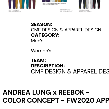
SEASON:
CMF DESIGN & APPAREL DESIGN
CATEGORY:
Men's
Women's
TEAM:
DESCRIPTION:
CMF DESIGN & APPAREL DE
ANDREA LUNG x REEBOK -
COLOR CONCEPT - FW2020 AP