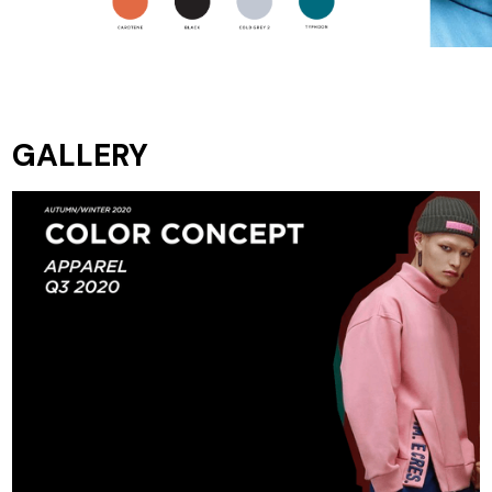
GALLERY