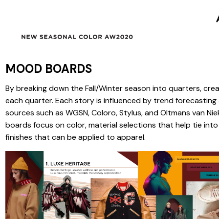
MOOD BOARDS
By breaking down the Fall/Winter season into quarters, cre
each quarter. Each story is influenced by trend forecastin
sources such as WGSN, Coloro, Stylus, and Oltmans van Ni
boards focus on color, material selections that help tie int
finishes that can be applied to apparel.