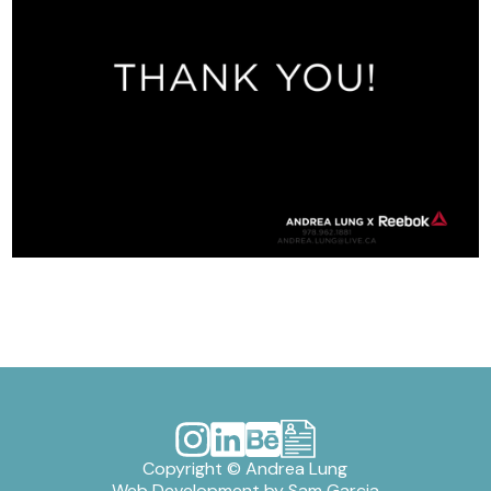
Copyright © Andrea Lung
Web Development by
Sam Garcia