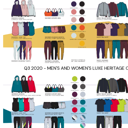
Q3 2020 - MEN'S AND WOMEN'S LUXE HERITAGE 