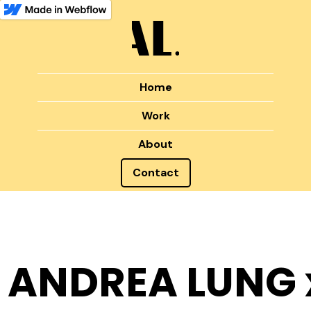
Home
Work
About
Contact
ANDREA LUNG 