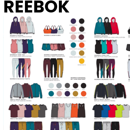
REEBOK