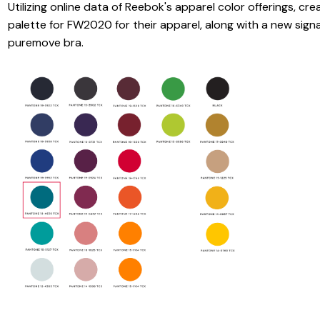
Utilizing online data of Reebok's apparel color offerings, cr
palette for FW2020 for their apparel, along with a new signa
puremove bra.