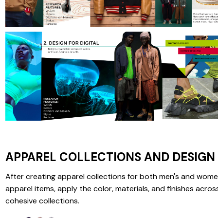
APPAREL COLLECTIONS AND DESIGN
After creating apparel collections for both men's and wome
apparel items, apply the color, materials, and finishes acros
cohesive collections.