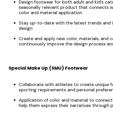
Design footwear for both adult and kid’s cat
seasonally relevant product that connects 
color and material application.
Stay up-to-date with the latest trends and 
design
Create and apply new color, materials, and 
continuously improve the design process an
Special Make Up (SMU) Footwear
Collaborate with athletes to create unique 
sporting requirements and personal preferen
Application of color and material to connect
help them express their narratives through 