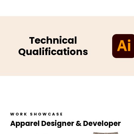
Technical
Qualifications
WORK SHOWCASE
Apparel Designer & Developer