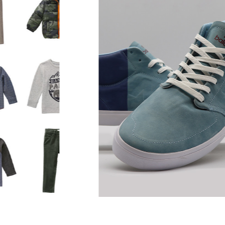
NUMERIC for Reil
Opelka
 and