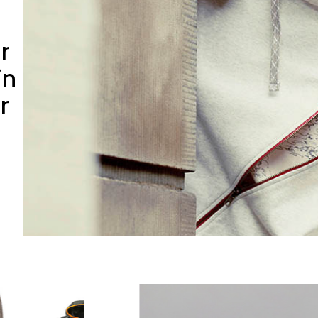
r
in
r
Slide 2 of 5.