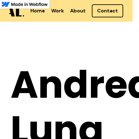
Home
Work
About
Contact
Andre
Lung