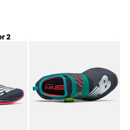
New Balance
Read More →
r 2