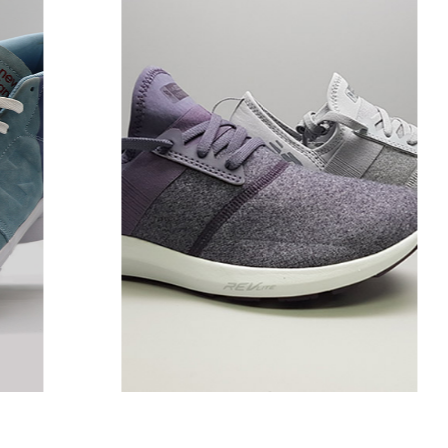
ly
CST & NRGIZE Wool
Pack