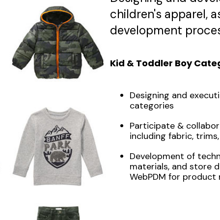
children's apparel, 
development proces
Kid & Toddler Boy Cate
Designing and executi
categories
Participate & collabor
including fabric, trims,
Development of technic
materials, and store d
WebPDM for product 