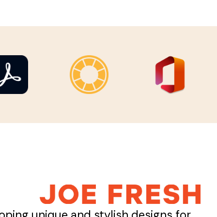
oping unique and stylish designs for