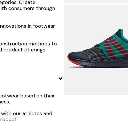
egories. Create
with consumers through
innovations in footwear
construction methods to
d product offerings
footwear based on their
ces.
 with our athletes and
product