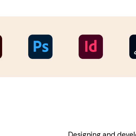
Designing and devel