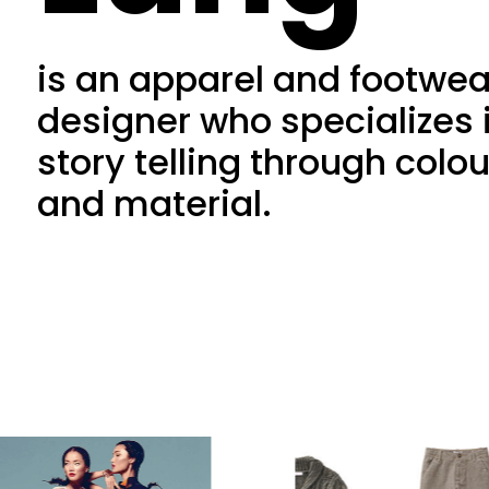
is an apparel and footwea
designer who specializes 
story telling through colou
and material.