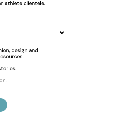
 athlete clientele.
ion, design and
resources.
tories.
on.