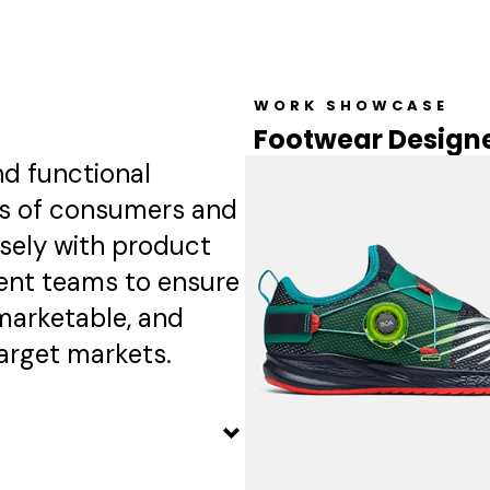
New Balance
Read More →
WORK SHOWCASE
Footwear Designe
nd functional
ds of consumers and
osely with product
nt teams to ensure
marketable, and
arget markets.