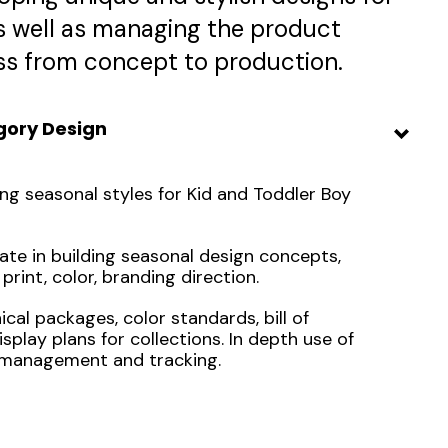
as well as managing the product
s from concept to production.
gory Design
ng seasonal styles for Kid and Toddler Boy
ate in building seasonal design concepts,
 print, color, branding direction.
al packages, color standards, bill of
isplay plans for collections. In depth use of
management and tracking.