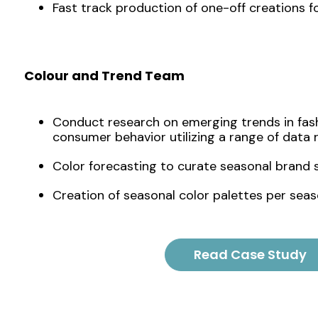
Fast track production of one-off creations for
Colour and Trend Team
Conduct research on emerging trends in fash
consumer behavior utilizing a range of data 
Color forecasting to curate seasonal brand s
Creation of seasonal color palettes per seas
Read Case Study