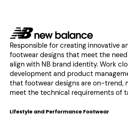
Development
→
Read More →
Responsible for creating innovative a
footwear designs that meet the nee
align with NB brand identity. Work cl
development and product manageme
that footwear designs are on-trend, 
meet the technical requirements of t
Lifestyle and Performance Footwear